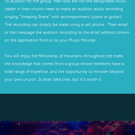
To audition for the group, men who are not the designated music
leader in their church need to make an audition audio recording
singing "Amazing Grace" with accompaniment (piano or guitar).
The recording can simply be made using a cell phone. Then email
or text message the audition recording to the email address shown
on the application form or to your Music Minister.
You will enjoy the fellowship of musicians throughout the state,
the knowledge that comes from a group whose members have a
wide range of expertise, and the opportunity to minister beyond
your own church. It does take time, but it’s worth it.