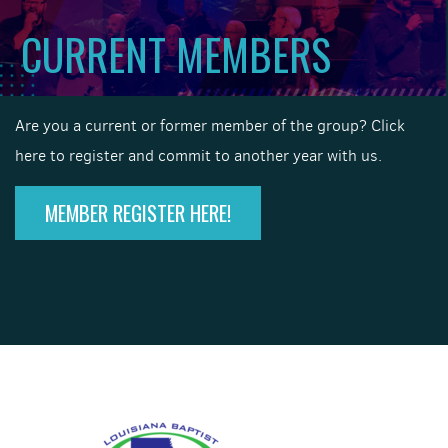
CURRENT MEMBERS
Are you a current or former member of the group? Click
here to register and commit to another year with us.
MEMBER REGISTER HERE!