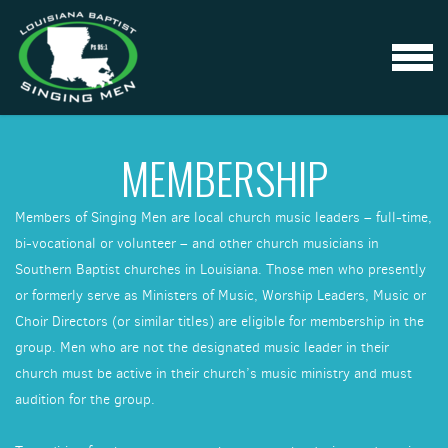
Skip to main content
MENU
MEMBERSHIP
Members of Singing Men are local church music leaders – full-time,
bi-vocational or volunteer – and other church musicians in
Southern Baptist churches in Louisiana. Those men who presently
or formerly serve as Ministers of Music, Worship Leaders, Music or
Choir Directors (or similar titles) are eligible for membership in the
group. Men who are not the designated music leader in their
church must be active in their church’s music ministry and must
audition for the group.