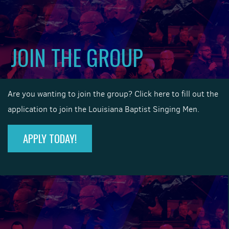
JOIN THE GROUP
Are you wanting to join the group? Click here to fill out the
application to join the Louisiana Baptist Singing Men.
APPLY TODAY!